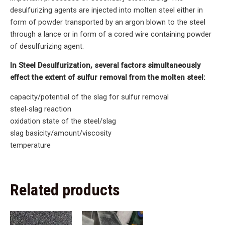
desulfurizing agents are injected into molten steel either in
form of powder transported by an argon blown to the steel
through a lance or in form of a cored wire containing powder
of desulfurizing agent.
In Steel Desulfurization, several factors simultaneously
effect the extent of sulfur removal from the molten steel:
capacity/potential of the slag for sulfur removal
steel-slag reaction
oxidation state of the steel/slag
slag basicity/amount/viscosity
temperature
Related products