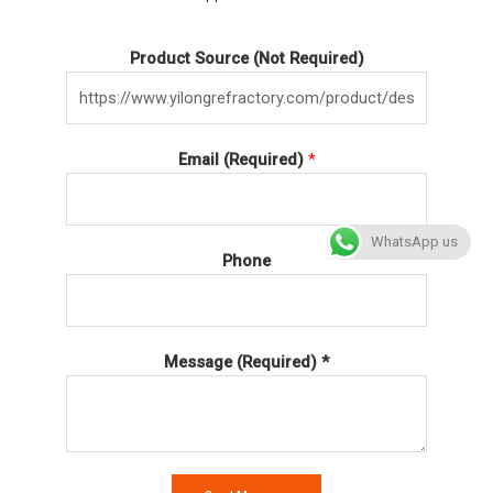
Product Source (Not Required)
Email (Required)
*
WhatsApp us
Phone
Message (Required) *