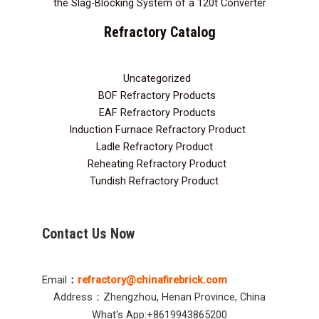
the Slag-Blocking System of a 120t Converter
Refractory Catalog
Uncategorized
3
BOF Refractory Products
2
EAF Refractory Products
5
Induction Furnace Refractory Product
7
Ladle Refractory Product
12
Reheating Refractory Product
2
Tundish Refractory Product
10
Contact Us Now
Email
：
refractory@chinafirebrick.com
Address：Zhengzhou, Henan Province, China
What's App:+8619943865200