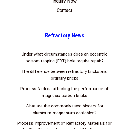
Inquiry Now
Contact
Refractory News
Under what circumstances does an eccentric
bottom tapping (EBT) hole require repair?
The difference between refractory bricks and
ordinary bricks
Process factors affecting the performance of
magnesia-carbon bricks
What are the commonly used binders for
aluminum-magnesium castables?
Process Improvement of Refractory Materials for