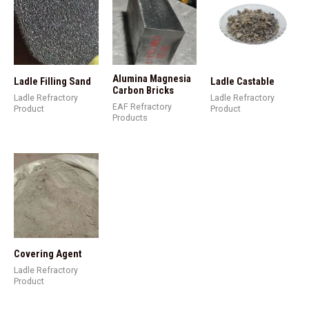
Alumina Magnesia
Ladle Filling Sand
Ladle Castable
Carbon Bricks
Ladle Refractory
Ladle Refractory
EAF Refractory
Product
Product
Products
Covering Agent
Ladle Refractory
Product