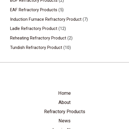
BOF Refractory Products
2
EAF Refractory Products
5
Induction Furnace Refractory Product
7
Ladle Refractory Product
12
Reheating Refractory Product
2
Tundish Refractory Product
10
Home
About
Refractory Products
News