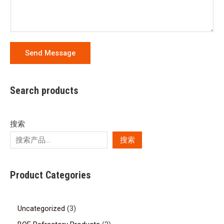
Send Message
Search products
搜索
搜索
Product Categories
Uncategorized
3