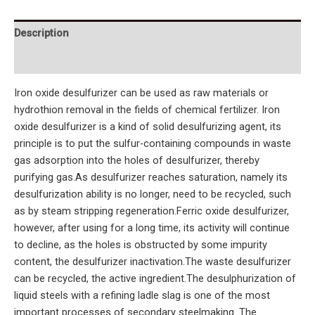
Description
Reviews (0)
Iron oxide desulfurizer can be used as raw materials or
hydrothion removal in the fields of chemical fertilizer. Iron
oxide desulfurizer is a kind of solid desulfurizing agent, its
principle is to put the sulfur-containing compounds in waste
gas adsorption into the holes of desulfurizer, thereby
purifying gas.As desulfurizer reaches saturation, namely its
desulfurization ability is no longer, need to be recycled, such
as by steam stripping regeneration.Ferric oxide desulfurizer,
however, after using for a long time, its activity will continue
to decline, as the holes is obstructed by some impurity
content, the desulfurizer inactivation.The waste desulfurizer
can be recycled, the active ingredient.The desulphurization of
liquid steels with a refining ladle slag is one of the most
important processes of secondary steelmaking. The