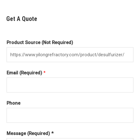
Get A Quote
Product Source (Not Required)
Email (Required)
*
Phone
Message (Required) *