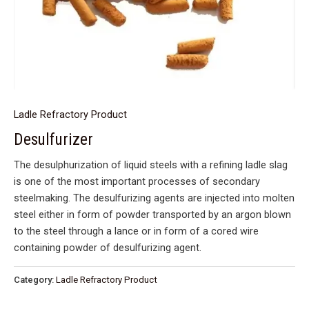
Ladle Refractory Product
Desulfurizer
The desulphurization of liquid steels with a refining ladle slag
is one of the most important processes of secondary
steelmaking. The desulfurizing agents are injected into molten
steel either in form of powder transported by an argon blown
to the steel through a lance or in form of a cored wire
containing powder of desulfurizing agent.
Category:
Ladle Refractory Product