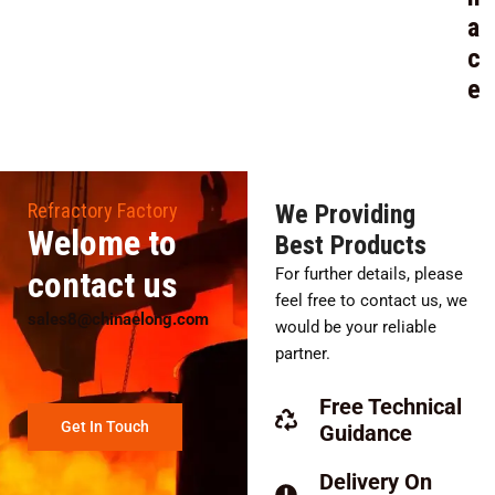
a
c
e
Refractory Factory
We Providing
Welome to
Best Products
contact us
For further details, please
feel free to contact us, we
sales8@chinaelong.com
would be your reliable
partner.
Free Technical
Get In Touch
Guidance
Delivery On