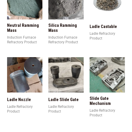
Neutral Ramming
Silica Ramming
Ladle Castable
Mass
Mass
Ladle Refractory
Induction Furnace
Induction Furnace
Product
Refractory Product
Refractory Product
Slide Gate
Ladle Nozzle
Ladle Slide Gate
Mechanism
Ladle Refractory
Ladle Refractory
Ladle Refractory
Product
Product
Product