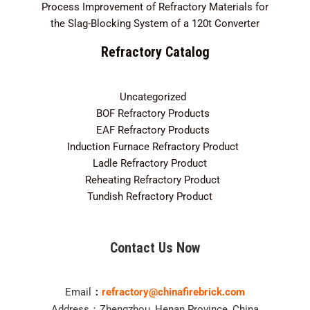
Process Improvement of Refractory Materials for
the Slag-Blocking System of a 120t Converter
Refractory Catalog
Uncategorized
3
BOF Refractory Products
2
EAF Refractory Products
5
Induction Furnace Refractory Product
7
Ladle Refractory Product
12
Reheating Refractory Product
2
Tundish Refractory Product
10
Contact Us Now
Email
：
refractory@chinafirebrick.com
Address：Zhengzhou, Henan Province, China