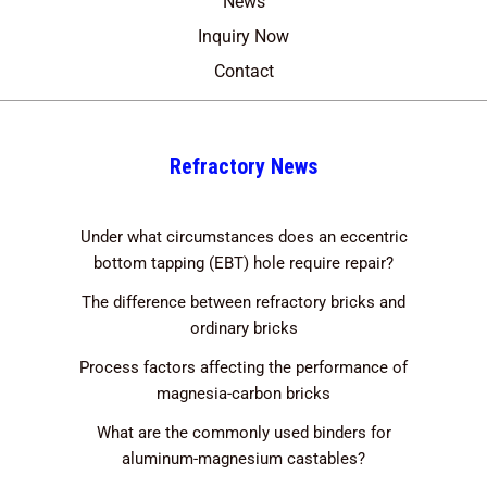
News
Inquiry Now
Contact
Refractory News
Under what circumstances does an eccentric
bottom tapping (EBT) hole require repair?
The difference between refractory bricks and
ordinary bricks
Process factors affecting the performance of
magnesia-carbon bricks
What are the commonly used binders for
aluminum-magnesium castables?