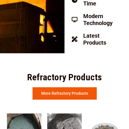
Time
Modern
Technology
Latest
Products
Refractory Products
More Refractory Products