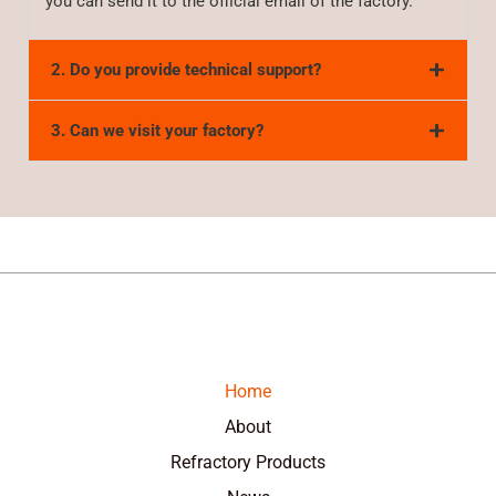
you can send it to the official email of the factory.
2. Do you provide technical support?
3. Can we visit your factory?
Home
About
Refractory Products