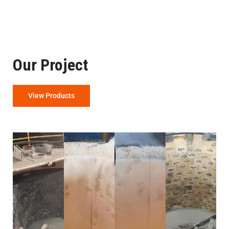
Our Project
View Products