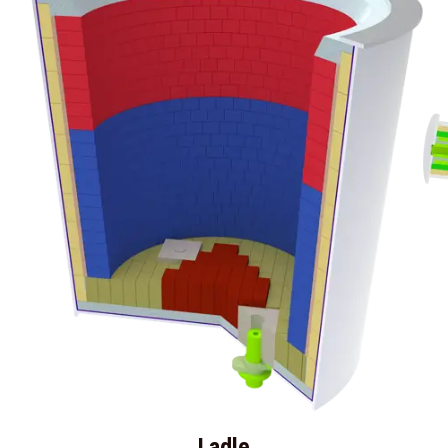
Ladle