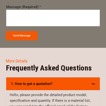
Message (Required) *
Send Message
More Details
Frequently Asked Questions
1. How to get a quotation?
Hello, please provide the detailed product model,
specification and quantity. If there is a material list,