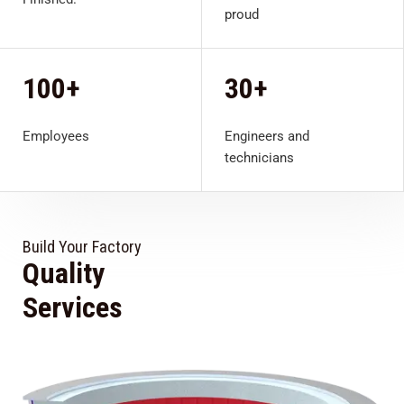
proud
100+
30+
Employees
Engineers and
technicians
Build Your Factory
Quality
View All
Services