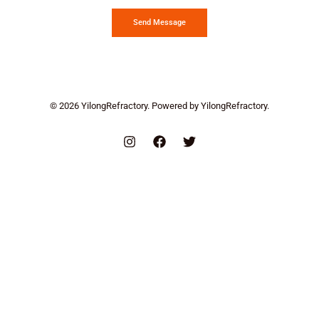
Send Message
© 2026 YilongRefractory. Powered by YilongRefractory.