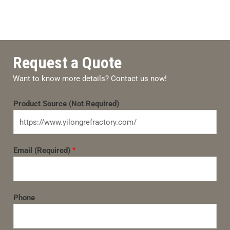
Request a Quote
Want to know more details? Contact us now!
Product Source (Not Required)
Email (Required)
*
Phone