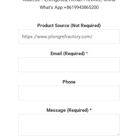
What's App:+8619943865200
Product Source (Not Required)
Email (Required)
*
Phone
Message (Required) *