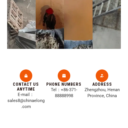
CONTACT US
PHONE NUMBERS
ADDRESS​
ANYTIME
Tel：+86-371-
Zhengzhou, Henan
E-mail：
88888998
Province, China
sales8@chinaelong
.com