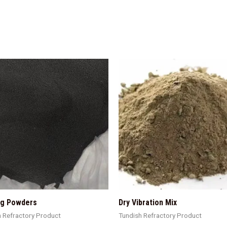
ng Powders
Dry Vibration Mix
h Refractory Product
Tundish Refractory Product