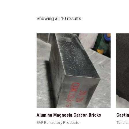
Showing all 10 results
Alumina Magnesia Carbon Bricks
Casti
EAF Refractory Products
Tundis