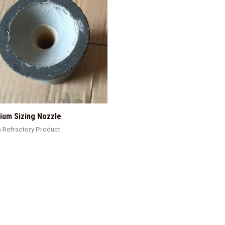
ium Sizing Nozzle
h Refractory Product