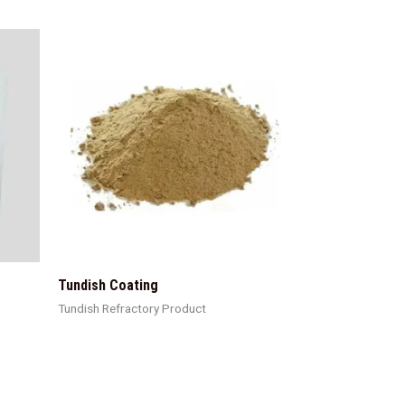
Tundish Coating
Tundish Refractory Product