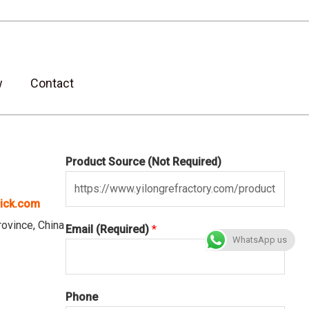
w
Contact
Product Source (Not Required)
rick.com
vince, China
Email (Required)
*
WhatsApp us
Phone