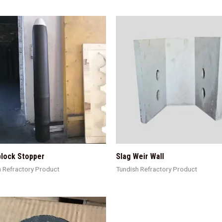
lock Stopper
Slag Weir Wall
h Refractory Product
Tundish Refractory Product