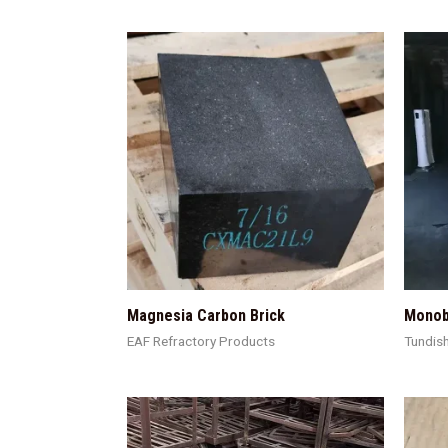
Magnesia Carbon Brick
Monob
EAF Refractory Products
Tundis