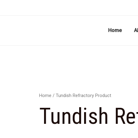
Skip
to
content
Home
A
Home
/ Tundish Refractory Product
Tundish Re