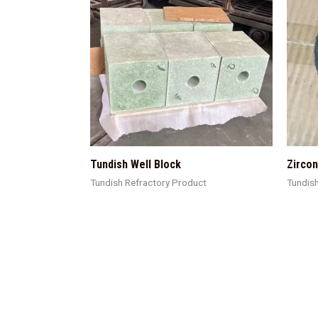
Tundish Well Block
Zircon
Tundish Refractory Product
Tundis