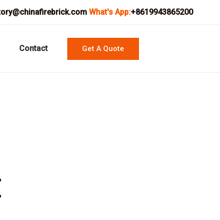
tory@chinafirebrick.com
What's App:
+8619943865200
Contact
Get A Quote
t