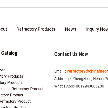
bout
Refractory Products
News
Inquiry No
 Catalog
Contact Us Now
zed
3
Email
：
refractory@chinafireb
tory Products
2
Address：Zhengzhou, Henan Pro
tory Products
5
What's App:+8619943865200
urnace Refractory Product
7
actory Product
12
Refractory Product
2
fractory Product
10