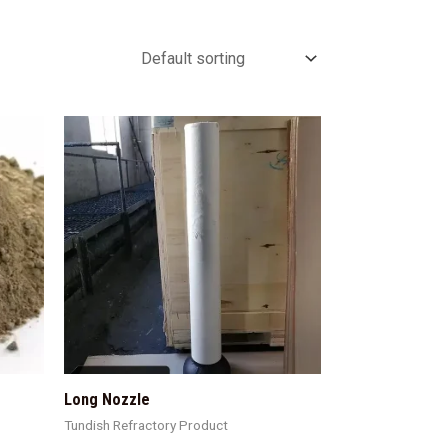
Long Nozzle
Tundish Refractory Product