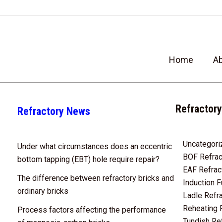
Home
A
Refractory
Refractory News
Uncategori
Under what circumstances does an eccentric
BOF Refrac
bottom tapping (EBT) hole require repair?
EAF Refrac
The difference between refractory bricks and
Induction F
ordinary bricks
Ladle Refr
Reheating 
Process factors affecting the performance
Tundish Re