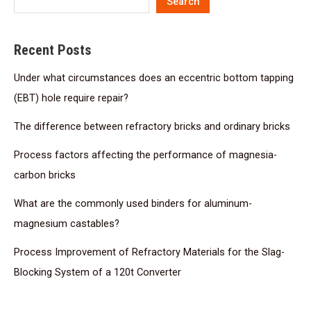
Search
Recent Posts
Under what circumstances does an eccentric bottom tapping
(EBT) hole require repair?
The difference between refractory bricks and ordinary bricks
Process factors affecting the performance of magnesia-
carbon bricks
What are the commonly used binders for aluminum-
magnesium castables?
Process Improvement of Refractory Materials for the Slag-
Blocking System of a 120t Converter