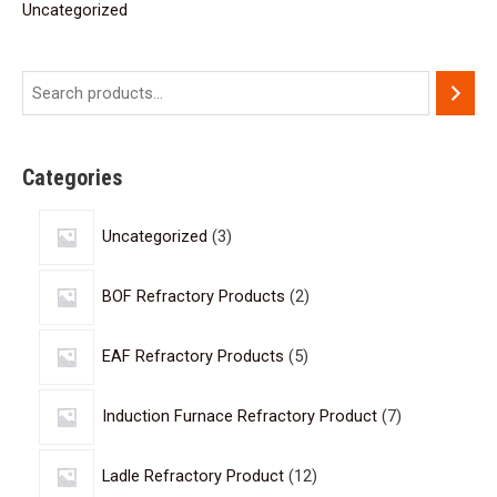
Uncategorized
Categories
Uncategorized
3
BOF Refractory Products
2
EAF Refractory Products
5
Induction Furnace Refractory Product
7
Ladle Refractory Product
12