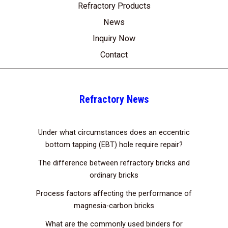
Refractory Products
News
Inquiry Now
Contact
Refractory News
Under what circumstances does an eccentric
bottom tapping (EBT) hole require repair?
The difference between refractory bricks and
ordinary bricks
Process factors affecting the performance of
magnesia-carbon bricks
What are the commonly used binders for