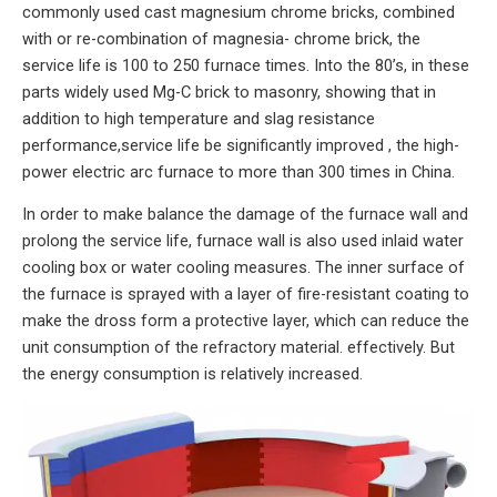
commonly used cast magnesium chrome bricks, combined
with or re-combination of magnesia- chrome brick, the
service life is 100 to 250 furnace times. Into the 80’s, in these
parts widely used Mg-C brick to masonry, showing that in
addition to high temperature and slag resistance
performance,service life be significantly improved , the high-
power electric arc furnace to more than 300 times in China.
In order to make balance the damage of the furnace wall and
prolong the service life, furnace wall is also used inlaid water
cooling box or water cooling measures. The inner surface of
the furnace is sprayed with a layer of fire-resistant coating to
make the dross form a protective layer, which can reduce the
unit consumption of the refractory material. effectively. But
the energy consumption is relatively increased.