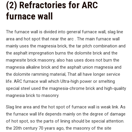
(2) Refractories for ARC
furnace wall
The furnace wall is divided into general furnace wall, slag line
area and hot spot that near the arc . The main furnace wall
mainly uses the magnesia brick, the tar pitch combination and
the asphalt impregnation burns the dolomite brick and the
magnesite brick masonry, also has uses does not burn the
magnesia alkaline brick and the asphalt union magnesia and
the dolomite ramming material, That all have longer service
life. ARC furnace wall which Ultra-high power or smelting
special steel used the magnesia-chrome brick and high-quality
magnesia brick to masonry.
Slag line area and the hot spot of furnace wall is weak link. As
the furnace wall life depends mainly on the degree of damage
of hot spot, so the parts of lining should be special attention.
the 20th century 70 years ago, the masonry of the site