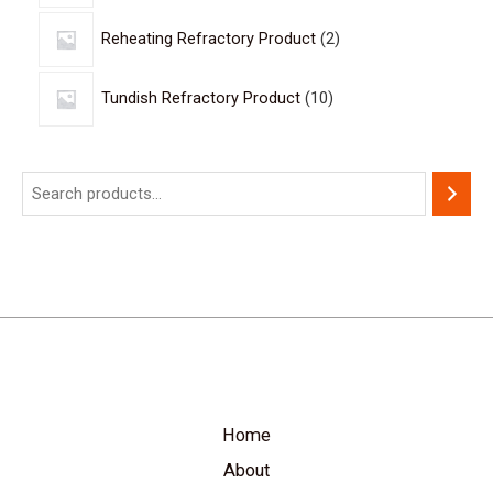
Reheating Refractory Product
2
Tundish Refractory Product
10
Home
About