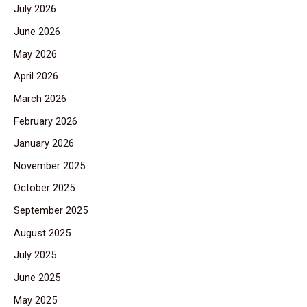
July 2026
June 2026
May 2026
April 2026
March 2026
February 2026
January 2026
November 2025
October 2025
September 2025
August 2025
July 2025
June 2025
May 2025