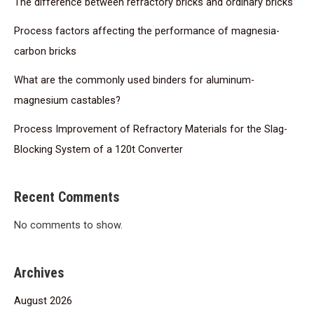
The difference between refractory bricks and ordinary bricks
Process factors affecting the performance of magnesia-
carbon bricks
What are the commonly used binders for aluminum-
magnesium castables?
Process Improvement of Refractory Materials for the Slag-
Blocking System of a 120t Converter
Recent Comments
No comments to show.
Archives
August 2026