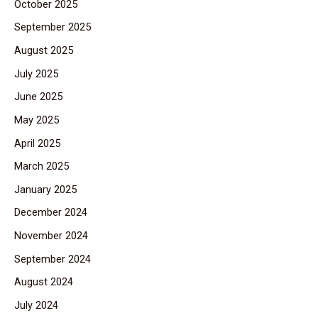
October 2025
September 2025
August 2025
July 2025
June 2025
May 2025
April 2025
March 2025
January 2025
December 2024
November 2024
September 2024
August 2024
July 2024