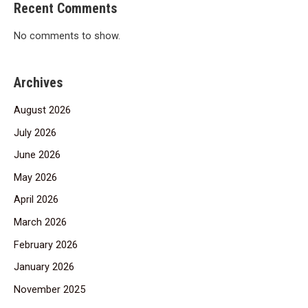
Recent Comments
No comments to show.
Archives
August 2026
July 2026
June 2026
May 2026
April 2026
March 2026
February 2026
January 2026
November 2025