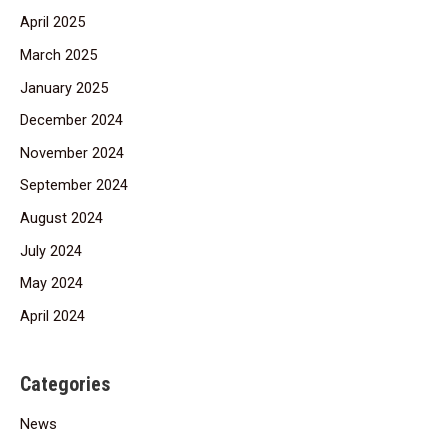
April 2025
March 2025
January 2025
December 2024
November 2024
September 2024
August 2024
July 2024
May 2024
April 2024
Categories
News