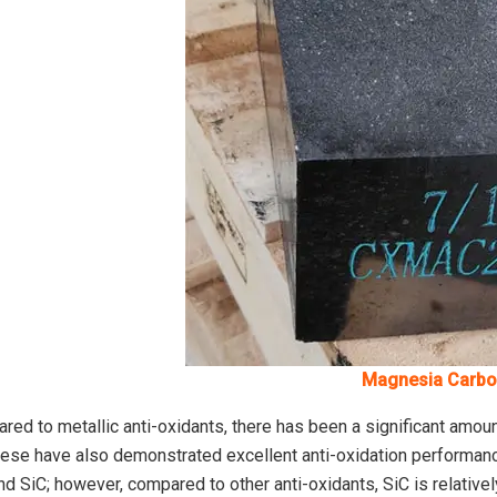
Magnesia Carbo
ed to metallic anti-oxidants, there has been a significant amoun
hese have also demonstrated excellent anti-oxidation performanc
nd SiC; however, compared to other anti-oxidants, SiC is relative