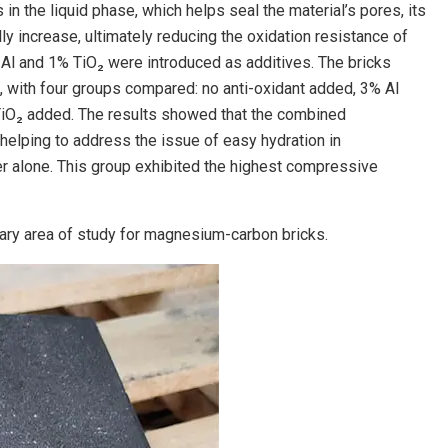
n the liquid phase, which helps seal the material’s pores, its
ly increase, ultimately reducing the oxidation resistance of
Al and 1% TiO₂ were introduced as additives. The bricks
 with four groups compared: no anti-oxidant added, 3% Al
TiO₂ added. The results showed that the combined
 helping to address the issue of easy hydration in
r alone. This group exhibited the highest compressive
mary area of study for magnesium-carbon bricks.