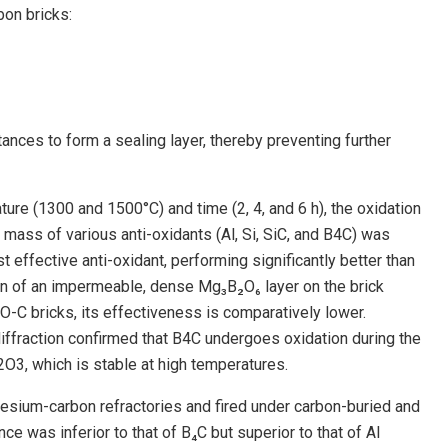
on bricks:
nces to form a sealing layer, thereby preventing further
re (1300 and 1500°C) and time (2, 4, and 6 h), the oxidation
ass of various anti-oxidants (Al, Si, SiC, and B4C) was
effective anti-oxidant, performing significantly better than
ation of an impermeable, dense Mg₃B₂O₆ layer on the brick
O-C bricks, its effectiveness is comparatively lower.
ffraction confirmed that B4C undergoes oxidation during the
O3, which is stable at high temperatures.
ium-carbon refractories and fired under carbon-buried and
e was inferior to that of B₄C but superior to that of Al