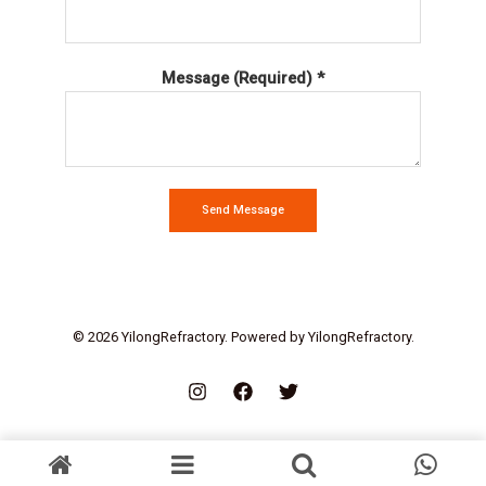
Message (Required) *
Send Message
© 2026 YilongRefractory. Powered by YilongRefractory.