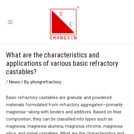
Skip
Post
3
5
2
12
10
2
7
S
S
S
3
5
2
1
1
2
7
Main
to
navigation
products
products
products
products
products
products
products
e
e
e
p
p
p
2
0
p
p
Menu
content
a
a
a
r
r
r
p
p
r
r
r
r
r
o
o
o
r
r
o
o
c
c
c
d
d
d
o
o
d
d
h
h
h
u
u
u
d
d
u
u
What are the characteristics and
c
c
c
u
u
c
c
applications of various basic refractory
t
t
t
c
c
t
t
castables?
s
s
s
t
t
s
s
/
News
/ By
yilongrefractory
s
s
Basic refractory castables are granular and powdered
materials formulated from refractory aggregates—primarily
magnesia—along with binders and additives. Based on their
composition, they can be classified into types such as
magnesia, magnesia-alumina, magnesia-chrome, magnesia-
silica, and spinel castables. What are the characteristics and