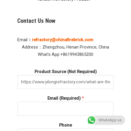
Contact Us Now
Email
：
refractory@chinafirebrick.com
Address：Zhengzhou, Henan Province, China
What's App:+8619943865200
Product Source (Not Required)
Email (Required)
*
WhatsApp us
Phone