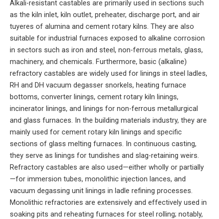
Alkali-resistant castables are primarily used in sections such
as the kiln inlet, kiln outlet, preheater, discharge port, and air
tuyeres of alumina and cement rotary kilns. They are also
suitable for industrial furnaces exposed to alkaline corrosion
in sectors such as iron and steel, non-ferrous metals, glass,
machinery, and chemicals. Furthermore, basic (alkaline)
refractory castables are widely used for linings in steel ladles,
RH and DH vacuum degasser snorkels, heating furnace
bottoms, converter linings, cement rotary kiln linings,
incinerator linings, and linings for non-ferrous metallurgical
and glass furnaces. In the building materials industry, they are
mainly used for cement rotary kiln linings and specific
sections of glass melting furnaces. In continuous casting,
they serve as linings for tundishes and slag-retaining weirs.
Refractory castables are also used—either wholly or partially
—for immersion tubes, monolithic injection lances, and
vacuum degassing unit linings in ladle refining processes.
Monolithic refractories are extensively and effectively used in
soaking pits and reheating furnaces for steel rolling; notably,