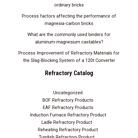
ordinary bricks
Process factors affecting the performance of
magnesia-carbon bricks
What are the commonly used binders for
aluminum-magnesium castables?
Process Improvement of Refractory Materials for
the Slag-Blocking System of a 120t Converter
Refractory Catalog
Uncategorized
3
BOF Refractory Products
2
EAF Refractory Products
5
Induction Furnace Refractory Product
7
Ladle Refractory Product
12
Reheating Refractory Product
2
Tundish Refractory Product
10