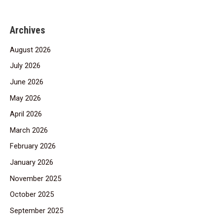
Archives
August 2026
July 2026
June 2026
May 2026
April 2026
March 2026
February 2026
January 2026
November 2025
October 2025
September 2025