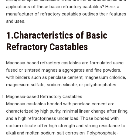
applications of these basic refractory castables? Here, a
manufacturer of refractory castables outlines their features
and uses.
1.Characteristics of Basic
Refractory Castables
Magnesia-based refractory castables are formulated using
fused or sintered magnesia aggregates and fine powders,
with binders such as periclase cement, magnesium chloride,
magnesium sulfate, sodium silicate, or polyphosphates.
Magnesia-based Refractory Castables
Magnesia castables bonded with periclase cement are
characterized by high purity, minimal linear change after firing,
and a high refractoriness under load. Those bonded with
sodium silicate offer high strength and strong resistance to
alkali and molten sodium salt corrosion. Polyphosphate-