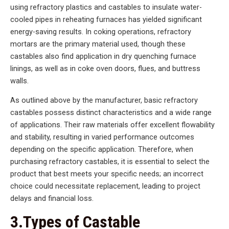
using refractory plastics and castables to insulate water-
cooled pipes in reheating furnaces has yielded significant
energy-saving results. In coking operations, refractory
mortars are the primary material used, though these
castables also find application in dry quenching furnace
linings, as well as in coke oven doors, flues, and buttress
walls.
As outlined above by the manufacturer, basic refractory
castables possess distinct characteristics and a wide range
of applications. Their raw materials offer excellent flowability
and stability, resulting in varied performance outcomes
depending on the specific application. Therefore, when
purchasing refractory castables, it is essential to select the
product that best meets your specific needs; an incorrect
choice could necessitate replacement, leading to project
delays and financial loss.
3.Types of Castable