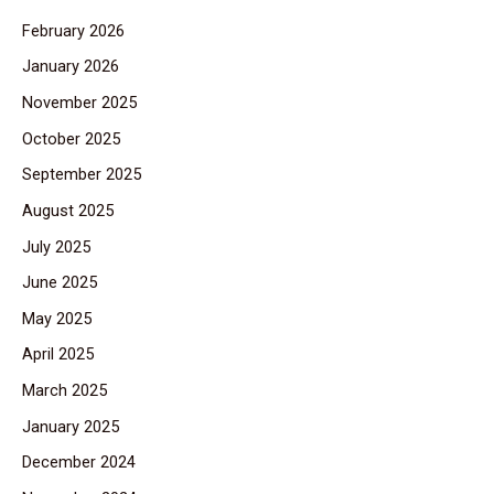
February 2026
January 2026
November 2025
October 2025
September 2025
August 2025
July 2025
June 2025
May 2025
April 2025
March 2025
January 2025
December 2024