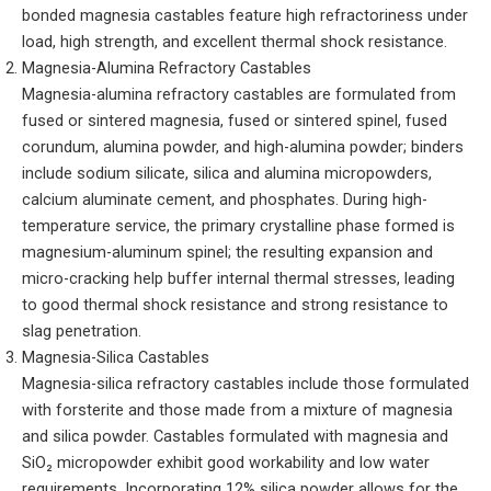
bonded magnesia castables feature high refractoriness under
load, high strength, and excellent thermal shock resistance.
Magnesia-Alumina Refractory Castables
Magnesia-alumina refractory castables are formulated from
fused or sintered magnesia, fused or sintered spinel, fused
corundum, alumina powder, and high-alumina powder; binders
include sodium silicate, silica and alumina micropowders,
calcium aluminate cement, and phosphates. During high-
temperature service, the primary crystalline phase formed is
magnesium-aluminum spinel; the resulting expansion and
micro-cracking help buffer internal thermal stresses, leading
to good thermal shock resistance and strong resistance to
slag penetration.
Magnesia-Silica Castables
Magnesia-silica refractory castables include those formulated
with forsterite and those made from a mixture of magnesia
and silica powder. Castables formulated with magnesia and
SiO₂ micropowder exhibit good workability and low water
requirements. Incorporating 12% silica powder allows for the