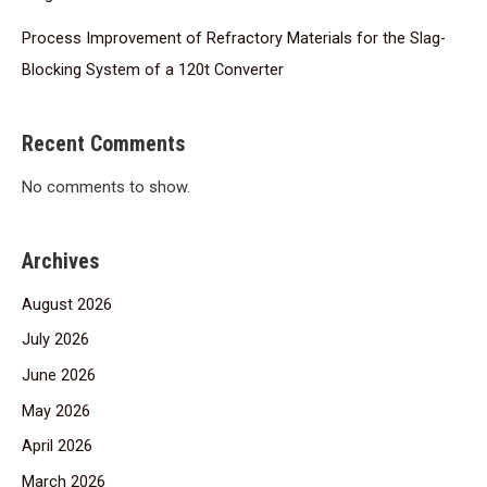
Process Improvement of Refractory Materials for the Slag-
Blocking System of a 120t Converter
Recent Comments
No comments to show.
Archives
August 2026
July 2026
June 2026
May 2026
April 2026
March 2026