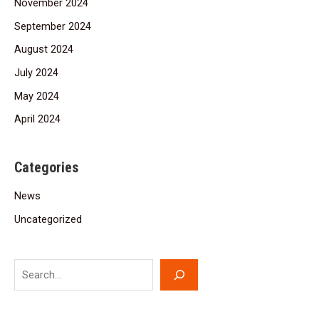
November 2024
September 2024
August 2024
July 2024
May 2024
April 2024
Categories
News
Uncategorized