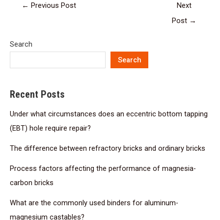
←
Previous Post
Next
Post
→
Search
Search
Recent Posts
Under what circumstances does an eccentric bottom tapping
(EBT) hole require repair?
The difference between refractory bricks and ordinary bricks
Process factors affecting the performance of magnesia-
carbon bricks
What are the commonly used binders for aluminum-
magnesium castables?