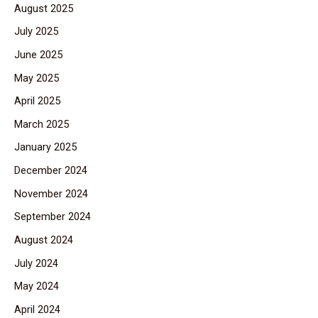
August 2025
July 2025
June 2025
May 2025
April 2025
March 2025
January 2025
December 2024
November 2024
September 2024
August 2024
July 2024
May 2024
April 2024