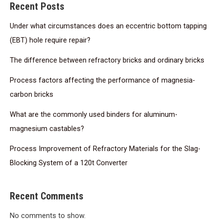
Recent Posts
Under what circumstances does an eccentric bottom tapping
(EBT) hole require repair?
The difference between refractory bricks and ordinary bricks
Process factors affecting the performance of magnesia-
carbon bricks
What are the commonly used binders for aluminum-
magnesium castables?
Process Improvement of Refractory Materials for the Slag-
Blocking System of a 120t Converter
Recent Comments
No comments to show.