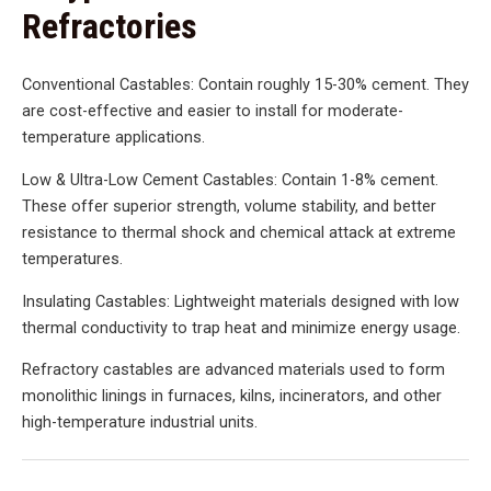
Refractories
Conventional Castables: Contain roughly 15-30% cement. They
are cost-effective and easier to install for moderate-
temperature applications.
Low & Ultra-Low Cement Castables: Contain 1-8% cement.
These offer superior strength, volume stability, and better
resistance to thermal shock and chemical attack at extreme
temperatures.
Insulating Castables: Lightweight materials designed with low
thermal conductivity to trap heat and minimize energy usage.
Refractory castables are advanced materials used to form
monolithic linings in furnaces, kilns, incinerators, and other
high-temperature industrial units.