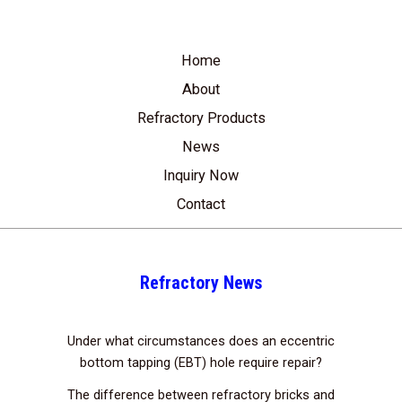
Home
About
Refractory Products
News
Inquiry Now
Contact
Refractory News
Under what circumstances does an eccentric
bottom tapping (EBT) hole require repair?
The difference between refractory bricks and