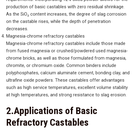
production of basic castables with zero residual shrinkage.
As the SiO₂ content increases, the degree of slag corrosion
on the castable rises, while the depth of penetration
decreases.
Magnesia-chrome refractory castables
Magnesia-chrome refractory castables include those made
from fused magnesia or crushed/powdered used magnesia-
chrome bricks, as well as those formulated from magnesia,
chromite, or chromium oxide. Common binders include
polyphosphates, calcium aluminate cement, bonding clay, and
ultrafine oxide powders. These castables offer advantages
such as high service temperatures, excellent volume stability
at high temperatures, and strong resistance to slag erosion.
2.Applications of Basic
Refractory Castables