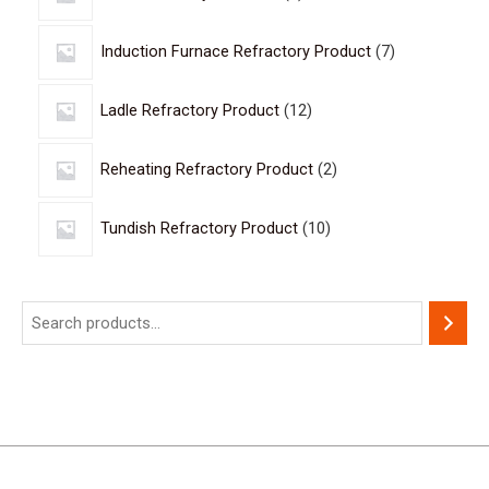
Induction Furnace Refractory Product
7
Ladle Refractory Product
12
Reheating Refractory Product
2
Tundish Refractory Product
10