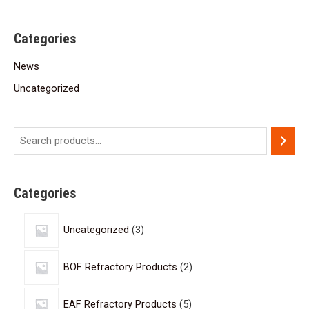
Categories
News
Uncategorized
Categories
Uncategorized
3
BOF Refractory Products
2
EAF Refractory Products
5