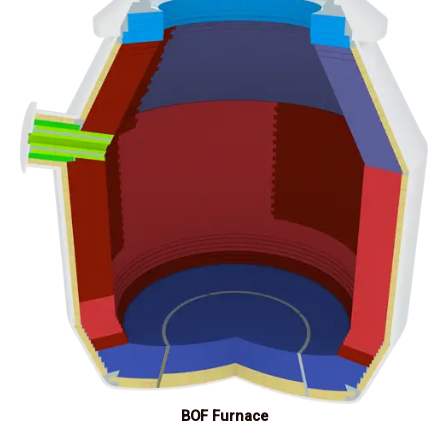
BOF Furnace