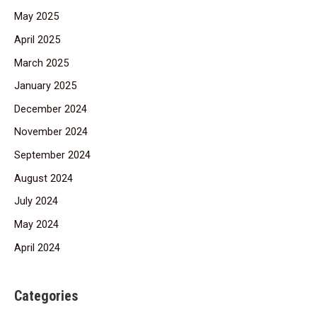
May 2025
April 2025
March 2025
January 2025
December 2024
November 2024
September 2024
August 2024
July 2024
May 2024
April 2024
Categories