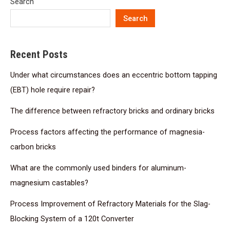
Search
Search
Recent Posts
Under what circumstances does an eccentric bottom tapping
(EBT) hole require repair?
The difference between refractory bricks and ordinary bricks
Process factors affecting the performance of magnesia-
carbon bricks
What are the commonly used binders for aluminum-
magnesium castables?
Process Improvement of Refractory Materials for the Slag-
Blocking System of a 120t Converter