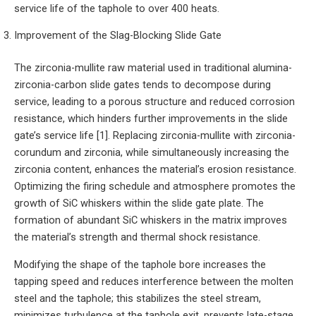
service life of the taphole to over 400 heats.
Improvement of the Slag-Blocking Slide Gate
The zirconia-mullite raw material used in traditional alumina-
zirconia-carbon slide gates tends to decompose during
service, leading to a porous structure and reduced corrosion
resistance, which hinders further improvements in the slide
gate’s service life [1]. Replacing zirconia-mullite with zirconia-
corundum and zirconia, while simultaneously increasing the
zirconia content, enhances the material’s erosion resistance.
Optimizing the firing schedule and atmosphere promotes the
growth of SiC whiskers within the slide gate plate. The
formation of abundant SiC whiskers in the matrix improves
the material’s strength and thermal shock resistance.
Modifying the shape of the taphole bore increases the
tapping speed and reduces interference between the molten
steel and the taphole; this stabilizes the steel stream,
minimizes turbulence at the taphole exit, prevents late-stage