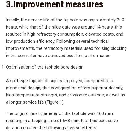
3.Improvement measures
Initially, the service life of the taphole was approximately 200
heats, while that of the slide gate was around 14 heats; this
resulted in high refractory consumption, elevated costs, and
low production efficiency. Following several technical
improvements, the refractory materials used for slag blocking
in the converter have achieved excellent performance.
Optimization of the taphole bore design
A split-type taphole design is employed; compared to a
monolithic design, this configuration offers superior density,
high-temperature strength, and erosion resistance, as well as
a longer service life (Figure 1).
The original inner diameter of the taphole was 160 mm,
resulting in a tapping time of 6–8 minutes. This excessive
duration caused the following adverse effects: