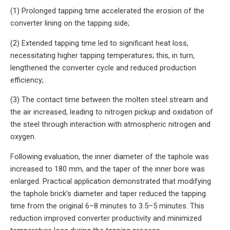
(1) Prolonged tapping time accelerated the erosion of the
converter lining on the tapping side;
(2) Extended tapping time led to significant heat loss,
necessitating higher tapping temperatures; this, in turn,
lengthened the converter cycle and reduced production
efficiency;
(3) The contact time between the molten steel stream and
the air increased, leading to nitrogen pickup and oxidation of
the steel through interaction with atmospheric nitrogen and
oxygen.
Following evaluation, the inner diameter of the taphole was
increased to 180 mm, and the taper of the inner bore was
enlarged. Practical application demonstrated that modifying
the taphole brick’s diameter and taper reduced the tapping
time from the original 6–8 minutes to 3.5–5 minutes. This
reduction improved converter productivity and minimized