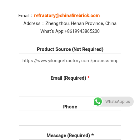
Email
：
refractory@chinafirebrick.com
Address：Zhengzhou, Henan Province, China
What's App:+8619943865200
Product Source (Not Required)
Email (Required)
*
WhatsApp us
Phone
Message (Required) *