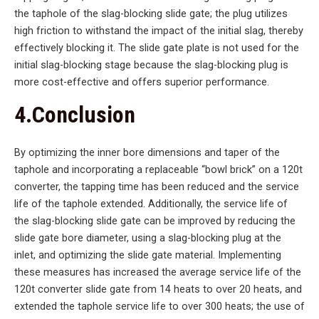
the taphole of the slag-blocking slide gate; the plug utilizes
high friction to withstand the impact of the initial slag, thereby
effectively blocking it. The slide gate plate is not used for the
initial slag-blocking stage because the slag-blocking plug is
more cost-effective and offers superior performance.
4.Conclusion
By optimizing the inner bore dimensions and taper of the
taphole and incorporating a replaceable “bowl brick” on a 120t
converter, the tapping time has been reduced and the service
life of the taphole extended. Additionally, the service life of
the slag-blocking slide gate can be improved by reducing the
slide gate bore diameter, using a slag-blocking plug at the
inlet, and optimizing the slide gate material. Implementing
these measures has increased the average service life of the
120t converter slide gate from 14 heats to over 20 heats, and
extended the taphole service life to over 300 heats; the use of