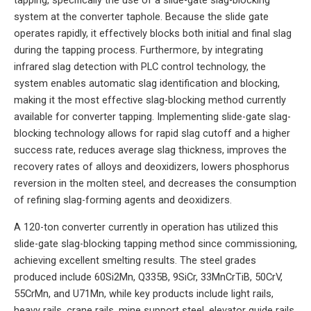
tapping, specifically the use of a slide-gate slag-blocking
system at the converter taphole. Because the slide gate
operates rapidly, it effectively blocks both initial and final slag
during the tapping process. Furthermore, by integrating
infrared slag detection with PLC control technology, the
system enables automatic slag identification and blocking,
making it the most effective slag-blocking method currently
available for converter tapping. Implementing slide-gate slag-
blocking technology allows for rapid slag cutoff and a higher
success rate, reduces average slag thickness, improves the
recovery rates of alloys and deoxidizers, lowers phosphorus
reversion in the molten steel, and decreases the consumption
of refining slag-forming agents and deoxidizers.
A 120-ton converter currently in operation has utilized this
slide-gate slag-blocking tapping method since commissioning,
achieving excellent smelting results. The steel grades
produced include 60Si2Mn, Q335B, 9SiCr, 33MnCrTiB, 50CrV,
55CrMn, and U71Mn, while key products include light rails,
heavy rails, crane rails, mine support steel, elevator guide rails,