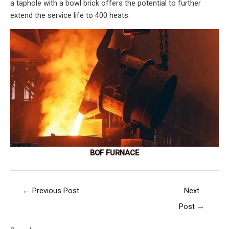
a taphole with a bowl brick offers the potential to further
extend the service life to 400 heats.
BOF FURNACE
←
Previous Post
Next
Post
→