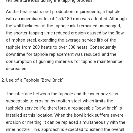
temperature loss during the tapping process.
As the test results met production requirements, a taphole
with an inner diameter of 150/180 mm was adopted. Although
the wall thickness at the taphole inlet remained unchanged,
the shorter tapping time reduced erosion caused by the flow
of molten steel, extending the average service life of the
taphole from 200 heats to over 300 heats. Consequently,
downtime for taphole replacement was reduced, and the
consumption of gunning materials for taphole maintenance
decreased.
Use of a Taphole “Bowl Brick”
The interface between the taphole and the inner nozzle is
susceptible to erosion by molten steel, which limits the
taphole’s service life; therefore, a replaceable “bowl brick” is
installed at this location. When the bowl brick suffers severe
erosion or melting, it can be replaced simultaneously with the
inner nozzle. This approach is expected to extend the overall