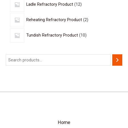
Ladle Refractory Product
12
Reheating Refractory Product
2
Tundish Refractory Product
10
Home