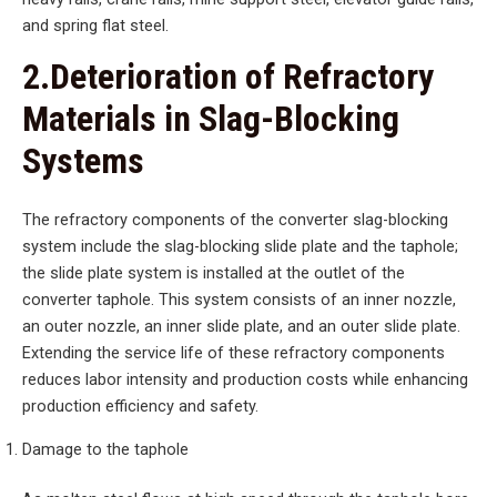
and spring flat steel.
2.Deterioration of Refractory
Materials in Slag-Blocking
Systems
The refractory components of the converter slag-blocking
system include the slag-blocking slide plate and the taphole;
the slide plate system is installed at the outlet of the
converter taphole. This system consists of an inner nozzle,
an outer nozzle, an inner slide plate, and an outer slide plate.
Extending the service life of these refractory components
reduces labor intensity and production costs while enhancing
production efficiency and safety.
Damage to the taphole