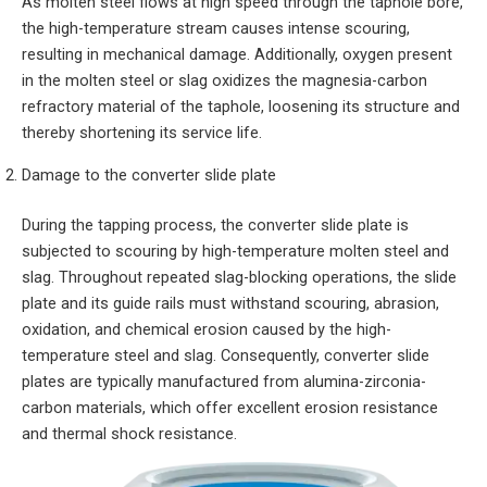
As molten steel flows at high speed through the taphole bore,
the high-temperature stream causes intense scouring,
resulting in mechanical damage. Additionally, oxygen present
in the molten steel or slag oxidizes the magnesia-carbon
refractory material of the taphole, loosening its structure and
thereby shortening its service life.
Damage to the converter slide plate
During the tapping process, the converter slide plate is
subjected to scouring by high-temperature molten steel and
slag. Throughout repeated slag-blocking operations, the slide
plate and its guide rails must withstand scouring, abrasion,
oxidation, and chemical erosion caused by the high-
temperature steel and slag. Consequently, converter slide
plates are typically manufactured from alumina-zirconia-
carbon materials, which offer excellent erosion resistance
and thermal shock resistance.