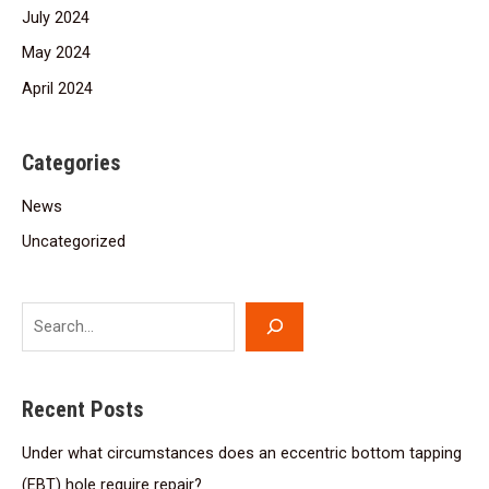
July 2024
May 2024
April 2024
Categories
News
Uncategorized
Recent Posts
Under what circumstances does an eccentric bottom tapping
(EBT) hole require repair?