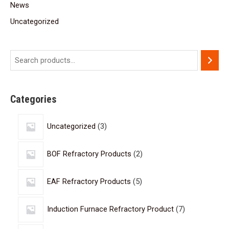
News
Uncategorized
Categories
Uncategorized
3
BOF Refractory Products
2
EAF Refractory Products
5
Induction Furnace Refractory Product
7