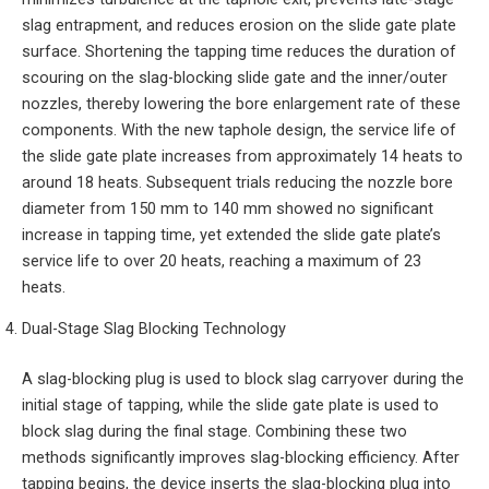
slag entrapment, and reduces erosion on the slide gate plate
surface. Shortening the tapping time reduces the duration of
scouring on the slag-blocking slide gate and the inner/outer
nozzles, thereby lowering the bore enlargement rate of these
components. With the new taphole design, the service life of
the slide gate plate increases from approximately 14 heats to
around 18 heats. Subsequent trials reducing the nozzle bore
diameter from 150 mm to 140 mm showed no significant
increase in tapping time, yet extended the slide gate plate’s
service life to over 20 heats, reaching a maximum of 23
heats.
Dual-Stage Slag Blocking Technology
A slag-blocking plug is used to block slag carryover during the
initial stage of tapping, while the slide gate plate is used to
block slag during the final stage. Combining these two
methods significantly improves slag-blocking efficiency. After
tapping begins, the device inserts the slag-blocking plug into