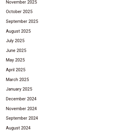
November 2025
October 2025
September 2025
August 2025
July 2025
June 2025
May 2025
April 2025
March 2025
January 2025
December 2024
November 2024
September 2024
August 2024