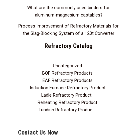
What are the commonly used binders for
aluminum-magnesium castables?
Process Improvement of Refractory Materials for
the Slag-Blocking System of a 120t Converter
Refractory Catalog
Uncategorized
3
BOF Refractory Products
2
EAF Refractory Products
5
Induction Furnace Refractory Product
7
Ladle Refractory Product
12
Reheating Refractory Product
2
Tundish Refractory Product
10
Contact Us Now