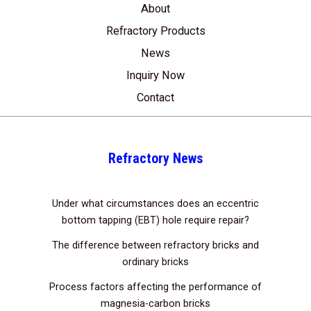
About
Refractory Products
News
Inquiry Now
Contact
Refractory News
Under what circumstances does an eccentric
bottom tapping (EBT) hole require repair?
The difference between refractory bricks and
ordinary bricks
Process factors affecting the performance of
magnesia-carbon bricks