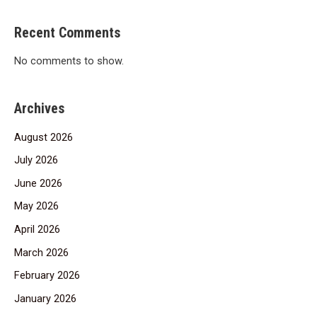
Recent Comments
No comments to show.
Archives
August 2026
July 2026
June 2026
May 2026
April 2026
March 2026
February 2026
January 2026