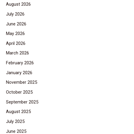
August 2026
July 2026
June 2026
May 2026
April 2026
March 2026
February 2026
January 2026
November 2025
October 2025
September 2025
August 2025
July 2025
June 2025