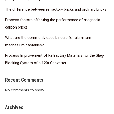
The difference between refractory bricks and ordinary bricks
Process factors affecting the performance of magnesia-
carbon bricks
What are the commonly used binders for aluminum-
magnesium castables?
Process Improvement of Refractory Materials for the Slag-
Blocking System of a 120t Converter
Recent Comments
No comments to show.
Archives