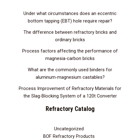
Under what circumstances does an eccentric
bottom tapping (EBT) hole require repair?
The difference between refractory bricks and
ordinary bricks
Process factors affecting the performance of
magnesia-carbon bricks
What are the commonly used binders for
aluminum-magnesium castables?
Process Improvement of Refractory Materials for
the Slag-Blocking System of a 120t Converter
Refractory Catalog
Uncategorized
3
BOF Refractory Products
2