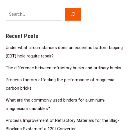
Recent Posts
Under what circumstances does an eccentric bottom tapping
(EBT) hole require repair?
The difference between refractory bricks and ordinary bricks
Process factors affecting the performance of magnesia-
carbon bricks
What are the commonly used binders for aluminum-
magnesium castables?
Process Improvement of Refractory Materials for the Slag-
Blocking System of a 120t Converter