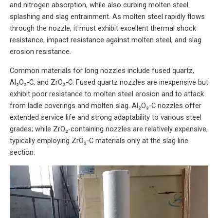
and nitrogen absorption, while also curbing molten steel
splashing and slag entrainment. As molten steel rapidly flows
through the nozzle, it must exhibit excellent thermal shock
resistance, impact resistance against molten steel, and slag
erosion resistance.
Common materials for long nozzles include fused quartz,
Al₂O₃-C, and ZrO₂-C. Fused quartz nozzles are inexpensive but
exhibit poor resistance to molten steel erosion and to attack
from ladle coverings and molten slag. Al₂O₃-C nozzles offer
extended service life and strong adaptability to various steel
grades; while ZrO₂-containing nozzles are relatively expensive,
typically employing ZrO₂-C materials only at the slag line
section.