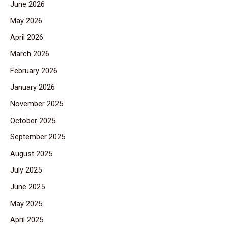
June 2026
May 2026
April 2026
March 2026
February 2026
January 2026
November 2025
October 2025
September 2025
August 2025
July 2025
June 2025
May 2025
April 2025