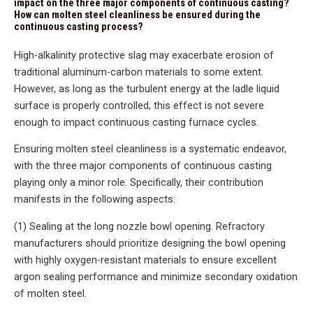
impact on the three major components of continuous casting?
How can molten steel cleanliness be ensured during the
continuous casting process?
High-alkalinity protective slag may exacerbate erosion of
traditional aluminum-carbon materials to some extent.
However, as long as the turbulent energy at the ladle liquid
surface is properly controlled, this effect is not severe
enough to impact continuous casting furnace cycles.
Ensuring molten steel cleanliness is a systematic endeavor,
with the three major components of continuous casting
playing only a minor role. Specifically, their contribution
manifests in the following aspects:
(1) Sealing at the long nozzle bowl opening. Refractory
manufacturers should prioritize designing the bowl opening
with highly oxygen-resistant materials to ensure excellent
argon sealing performance and minimize secondary oxidation
of molten steel.