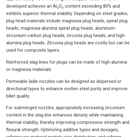
developed achieves an Al₂O₃ content exceeding 80% and
exhibits superior thermal stability. Depending on steel grades,
plug head materials include magnesia plug heads, spinel plug
heads, magnesia-alumina spinel plug heads, aluminum-
zirconium-carbon plug heads, zirconia plug heads, and high-
alumina plug heads. Zirconia plug heads are costly but can be
used for composite layers.
Reinforced slag lines for plugs can be made of high-alumina
or magnesia materials.
Permeable ladle nozzles can be designed as dispersed or
directional types to enhance molten steel purity and improve
billet quality.
For submerged nozzles, appropriately increasing zirconium
content in the slag line enhances density while maintaining
thermal stability, thereby improving compressive strength and
flexural strength. Optimizing additive types and dosages,