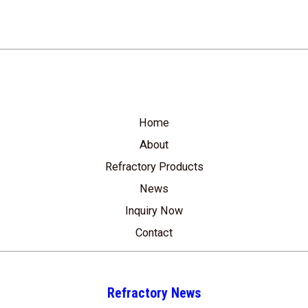
Home
About
Refractory Products
News
Inquiry Now
Contact
Refractory News