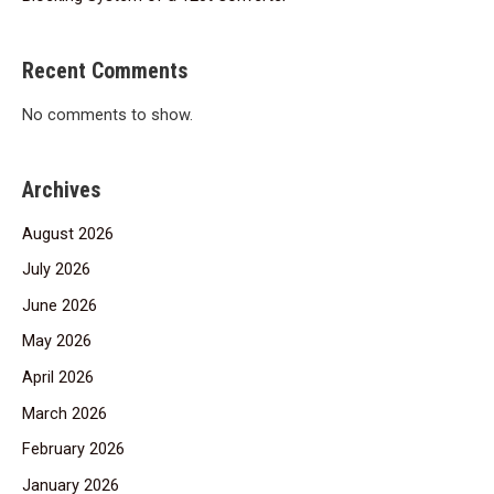
Recent Comments
No comments to show.
Archives
August 2026
July 2026
June 2026
May 2026
April 2026
March 2026
February 2026
January 2026