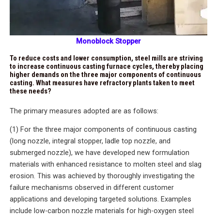
Monoblock Stopper
To reduce costs and lower consumption, steel mills are striving
to increase continuous casting furnace cycles, thereby placing
higher demands on the three major components of continuous
casting. What measures have refractory plants taken to meet
these needs?
The primary measures adopted are as follows:
(1) For the three major components of continuous casting
(long nozzle, integral stopper, ladle top nozzle, and
submerged nozzle), we have developed new formulation
materials with enhanced resistance to molten steel and slag
erosion. This was achieved by thoroughly investigating the
failure mechanisms observed in different customer
applications and developing targeted solutions. Examples
include low-carbon nozzle materials for high-oxygen steel