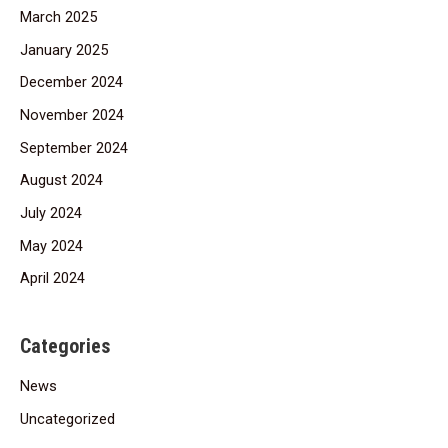
March 2025
January 2025
December 2024
November 2024
September 2024
August 2024
July 2024
May 2024
April 2024
Categories
News
Uncategorized