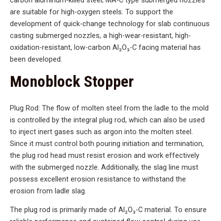
are suitable for high-oxygen steels. To support the
development of quick-change technology for slab continuous
casting submerged nozzles, a high-wear-resistant, high-
oxidation-resistant, low-carbon Al₂O₃-C facing material has
been developed.
Monoblock Stopper
Plug Rod: The flow of molten steel from the ladle to the mold
is controlled by the integral plug rod, which can also be used
to inject inert gases such as argon into the molten steel.
Since it must control both pouring initiation and termination,
the plug rod head must resist erosion and work effectively
with the submerged nozzle. Additionally, the slag line must
possess excellent erosion resistance to withstand the
erosion from ladle slag.
The plug rod is primarily made of Al₂O₃-C material. To ensure