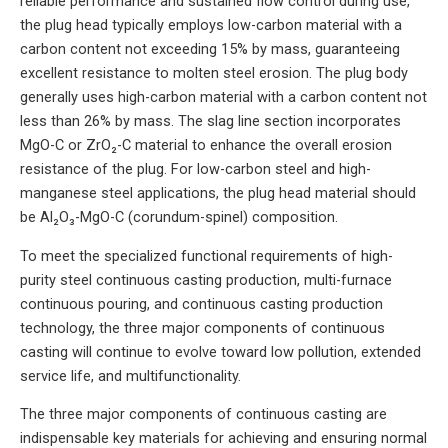
reliable performance and sustained flow control during use,
the plug head typically employs low-carbon material with a
carbon content not exceeding 15% by mass, guaranteeing
excellent resistance to molten steel erosion. The plug body
generally uses high-carbon material with a carbon content not
less than 26% by mass. The slag line section incorporates
MgO-C or ZrO₂-C material to enhance the overall erosion
resistance of the plug. For low-carbon steel and high-
manganese steel applications, the plug head material should
be Al₂O₃-MgO-C (corundum-spinel) composition.
To meet the specialized functional requirements of high-
purity steel continuous casting production, multi-furnace
continuous pouring, and continuous casting production
technology, the three major components of continuous
casting will continue to evolve toward low pollution, extended
service life, and multifunctionality.
The three major components of continuous casting are
indispensable key materials for achieving and ensuring normal