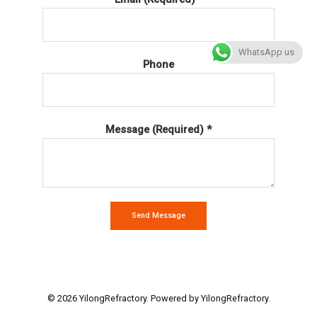
WhatsApp us
Phone
Message (Required) *
Send Message
© 2026 YilongRefractory. Powered by YilongRefractory.