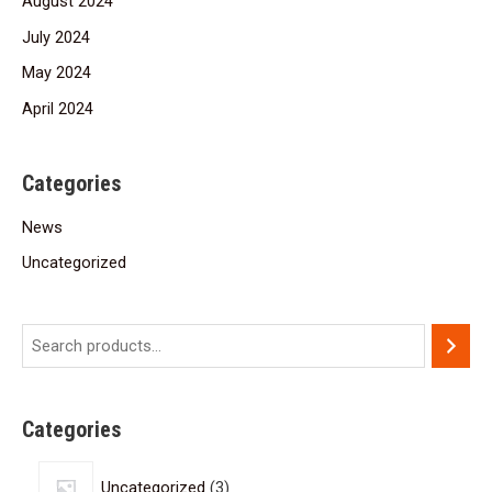
August 2024
July 2024
May 2024
April 2024
Categories
News
Uncategorized
Categories
Uncategorized
3