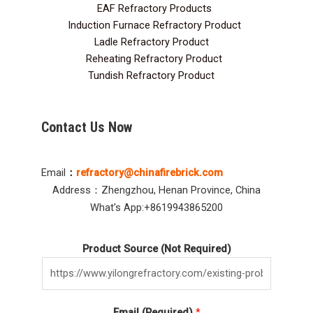
EAF Refractory Products
5
Induction Furnace Refractory Product
7
Ladle Refractory Product
12
Reheating Refractory Product
2
Tundish Refractory Product
10
Contact Us Now
Email
：
refractory@chinafirebrick.com
Address：Zhengzhou, Henan Province, China
What's App:+8619943865200
Product Source (Not Required)
Email (Required)
*