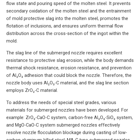
flow state and pouring speed of the molten steel. It prevents
secondary oxidation of the molten steel and the entrainment
of mold protective slag into the molten steel, promotes the
flotation of inclusions, and ensures uniform thermal flow
distribution across the cross-section of the ingot within the
mold.
The slag line of the submerged nozzle requires excellent
resistance to protective slag erosion, while the body demands
thermal shock resistance, erosion resistance, and prevention
of Al₂O₃ adhesion that could block the nozzle. Therefore, the
nozzle body uses Al₂O₃-C material, and the slag line section
employs ZrO₂-C material.
To address the needs of special steel grades, various
materials for submerged nozzles have been developed. For
example: ZrO₂-CaO-C system, carbon-free Al₂O₃-SiO₂ system,
and MgO-CaO-C system submerged nozzles effectively
resolve nozzle flocculation blockage during casting of low-
carbon aluminum-killed steel; MA-C type submerged nozzles