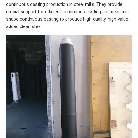
continuous casting production in steel mills. They provide
crucial support for efficient continuous casting and near-final-
shape continuous casting to produce high-quality, high-value-
added clean steel.