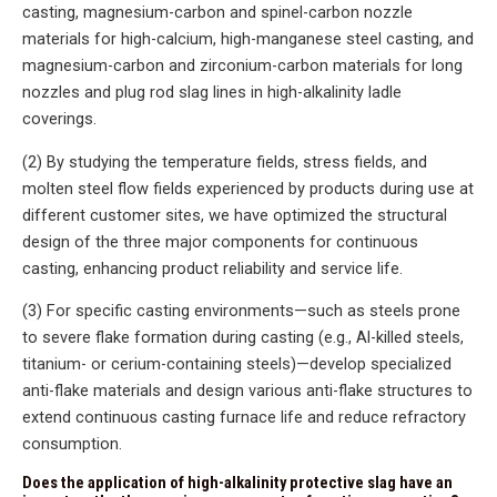
casting, magnesium-carbon and spinel-carbon nozzle
materials for high-calcium, high-manganese steel casting, and
magnesium-carbon and zirconium-carbon materials for long
nozzles and plug rod slag lines in high-alkalinity ladle
coverings.
(2) By studying the temperature fields, stress fields, and
molten steel flow fields experienced by products during use at
different customer sites, we have optimized the structural
design of the three major components for continuous
casting, enhancing product reliability and service life.
(3) For specific casting environments—such as steels prone
to severe flake formation during casting (e.g., Al-killed steels,
titanium- or cerium-containing steels)—develop specialized
anti-flake materials and design various anti-flake structures to
extend continuous casting furnace life and reduce refractory
consumption.
Does the application of high-alkalinity protective slag have an