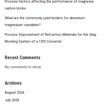
Process factors affecting the performance of magnesia-
carbon bricks
What are the commonly used binders for aluminum-
magnesium castables?
Process Improvement of Refractory Materials for the Slag-
Blocking System of a 120t Converter
Recent Comments
No comments to show.
Archives
August 2026
July 2026