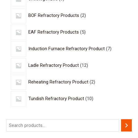
BOF Refractory Products
2
EAF Refractory Products
5
Induction Furnace Refractory Product
7
Ladle Refractory Product
12
Reheating Refractory Product
2
Tundish Refractory Product
10