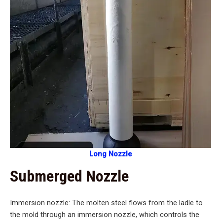
Long Nozzle
Submerged Nozzle
Immersion nozzle: The molten steel flows from the ladle to
the mold through an immersion nozzle, which controls the