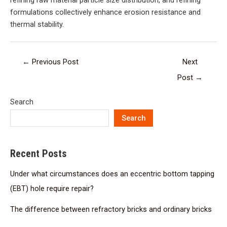
refining raw material particle size distribution, and refining
formulations collectively enhance erosion resistance and
thermal stability.
←
Previous Post
Next
Post
→
Search
Search
Recent Posts
Under what circumstances does an eccentric bottom tapping
(EBT) hole require repair?
The difference between refractory bricks and ordinary bricks