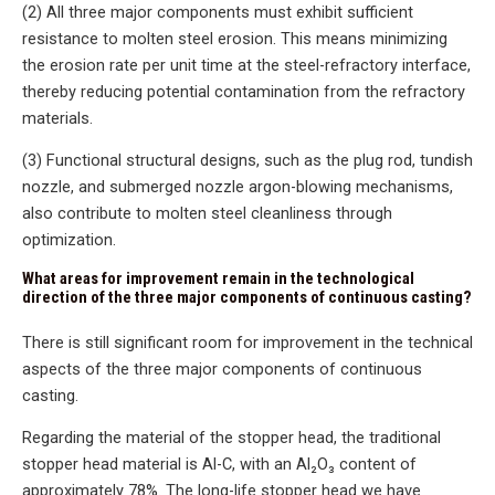
(2) All three major components must exhibit sufficient
resistance to molten steel erosion. This means minimizing
the erosion rate per unit time at the steel-refractory interface,
thereby reducing potential contamination from the refractory
materials.
(3) Functional structural designs, such as the plug rod, tundish
nozzle, and submerged nozzle argon-blowing mechanisms,
also contribute to molten steel cleanliness through
optimization.
What areas for improvement remain in the technological
direction of the three major components of continuous casting?
There is still significant room for improvement in the technical
aspects of the three major components of continuous
casting.
Regarding the material of the stopper head, the traditional
stopper head material is Al-C, with an Al₂O₃ content of
approximately 78%. The long-life stopper head we have