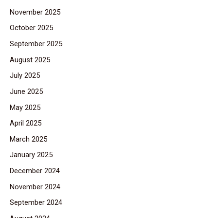
November 2025
October 2025
September 2025
August 2025
July 2025
June 2025
May 2025
April 2025
March 2025
January 2025
December 2024
November 2024
September 2024